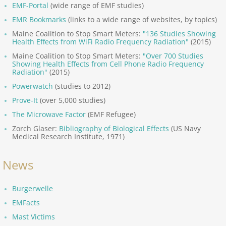
EMF-Portal
(wide range of EMF studies)
Precautionary Principle
EMR Bookmarks
(links to a wide range of websites, by topics)
Maine Coalition to Stop Smart Meters:
"136 Studies Showing
Health Effects from WiFi Radio Frequency Radiation"
(2015)
Nocebo, Electrophobia
Maine Coalition to Stop Smart Meters:
"Over 700 Studies
Showing Health Effects from Cell Phone Radio Frequency
World Health Organiz.
Radiation"
(2015)
Powerwatch
(studies to 2012)
Pro-Industry Regulators
Prove-It
(over 5,000 studies)
The Microwave Factor
(EMF Refugee)
United Nations
Zorch Glaser:
Bibliography of Biological Effects
(US Navy
Medical Research Institute, 1971)
European Union
News
Provocation Failures
B
urgerwelle
Documentaries, Films
EMFacts
Mast Victims
EMF Warfare, Weapons