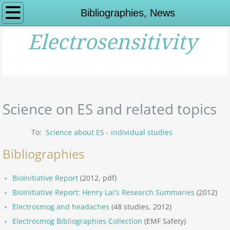
Home
Bibliographies, News
Electrosensitivity
What is ES?
Impairments,Symptoms
History of ES
Science on ES and related topics
History of ES - Links
To:
Science about ES - individual studies
Viewpoints on ES
Bibliographies
Science Overview: ES
BioInitiative Report
(2012, pdf)
BioInitiative Report: Henry Lai's Research Summaries
(2012)
Expert Viewpoints
Electrosmog and headaches
(48 studies, 2012)
Electrosmog Bibliographies Collection
Other Organisations
(EMF Safety)