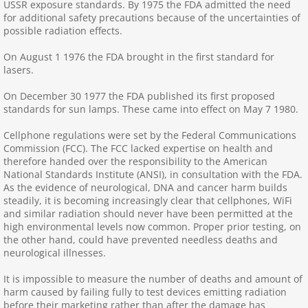
USSR exposure standards. By 1975 the FDA admitted the need
for additional safety precautions because of the uncertainties of
College, Uni. Students
possible radiation effects.
On August 1 1976 the FDA brought in the first standard for
Coronavirus
lasers.
On December 30 1977 the FDA published its first proposed
DirtyElect, GroundCurr.
standards for sun lamps. These came into effect on May 7 1980.
Disability and Access
Cellphone regulations were set by the Federal Communications
Commission (FCC). The FCC lacked expertise on health and
therefore handed over the responsibility to the American
Earthing and Grounding
National Standards Institute (ANSI), in consultation with the FDA.
As the evidence of neurological, DNA and cancer harm builds
steadily, it is becoming increasingly clear that cellphones, WiFi
Ecocide, Energy Use, Global Warming
and similar radiation should never have been permitted at the
high environmental levels now common. Proper prior testing, on
EMF Refugees
the other hand, could have prevented needless deaths and
neurological illnesses.
Fiber Optic Cables
It is impossible to measure the number of deaths and amount of
harm caused by failing fully to test devices emitting radiation
before their marketing rather than after the damage has