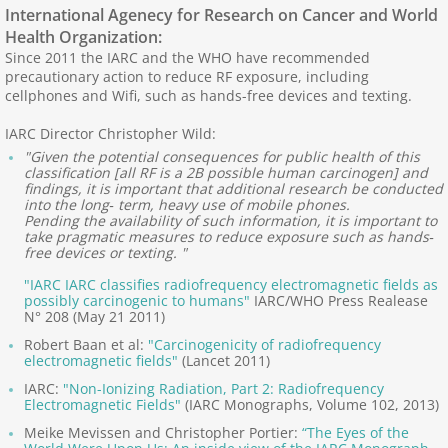
International Agenecy for Research on Cancer and World
Health Organization:
What Causes ES?
Since 2011 the IARC and the WHO have recommended
precautionary action to reduce RF exposure, including
cellphones and Wifi, such as hands-free devices and texting.
Causes Outside Home
IARC Director Christopher Wild:
Causes: Home, Work
"Given the potential consequences for public health of this
classification [all RF is a 2B possible human carcinogen] and
findings, it is important that additional research be conducted
Ionizing and Non-Ionizing Radiation
into the long‐ term, heavy use of mobile phones.
Pending the availability of such information, it is important to
take pragmatic measures to reduce exposure such as hands‐
Scientific Studies
free devices or texting. "
"IARC IARC classifies radiofrequency electromagnetic fields as
ES, EHS and Illnesses
possibly carcinogenic to humans"
IARC/WHO Press Realease
N° 208 (May 21 2011)
Robert Baan et al:
"Carcinogenicity of radiofrequency
ES, EHS, Illness, Cancer
electromagnetic fields"
(Lancet 2011)
IARC:
"Non-Ionizing Radiation, Part 2: Radiofrequency
Mechanisms, Pathways
Electromagnetic Fields"
(IARC Monographs, Volume 102, 2013)
Meike Mevissen and Christopher Portier:
“The Eyes of the