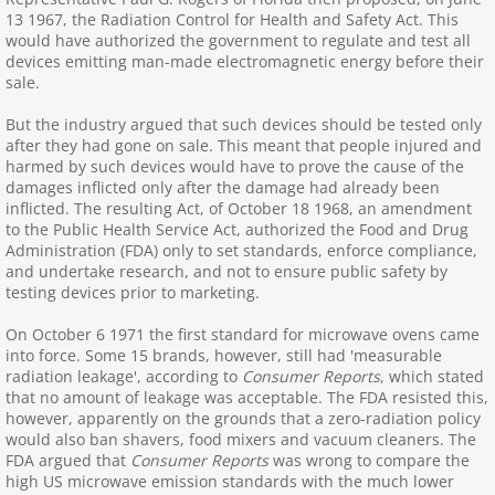
13 1967, the Radiation Control for Health and Safety Act. This
Avoiding radiation
would have authorized the government to regulate and test all
devices emitting man-made electromagnetic energy before their
sale.
Bans: WiFi, Cellphones
But the industry argued that such devices should be tested only
Bluetooth, AirPods
after they had gone on sale. This meant that people injured and
harmed by such devices would have to prove the cause of the
damages inflicted only after the damage had already been
Burns, Rashes, MRI
inflicted. The resulting Act, of October 18 1968, an amendment
to the Public Health Service Act, authorized the Food and Drug
Administration (FDA) only to set standards, enforce compliance,
Cancer, Neurological
and undertake research, and not to ensure public safety by
testing devices prior to marketing.
Cell, Cordless Phones
On October 6 1971 the first standard for microwave ovens came
into force. Some 15 brands, however, still had 'measurable
Cellphone Towers
radiation leakage', according to
Consumer Reports
, which stated
that no amount of leakage was acceptable. The FDA resisted this,
however, apparently on the grounds that a zero-radiation policy
CFL,LED,Halogen Lights
would also ban shavers, food mixers and vacuum cleaners. The
FDA argued that
Consumer Reports
was wrong to compare the
Children: EMFs and RF Radiation
high US microwave emission standards with the much lower