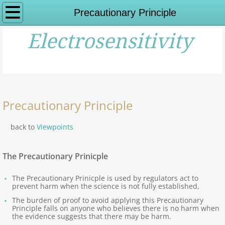
Home
Precautionary Principle
Electrosensitivity
What is ES?
Impairments,Symptoms
History of ES
Precautionary Principle
History of ES - Links
back to
Viewpoints
Viewpoints on ES
The Precautionary Prinicple
Science Overview: ES
The Precautionary Prinicple is used by regulators act to
prevent harm when the science is not fully established,
Expert Viewpoints
The burden of proof to avoid applying this Precautionary
Principle falls on anyone who believes there is no harm when
the evidence suggests that there may be harm.
Other Organisations