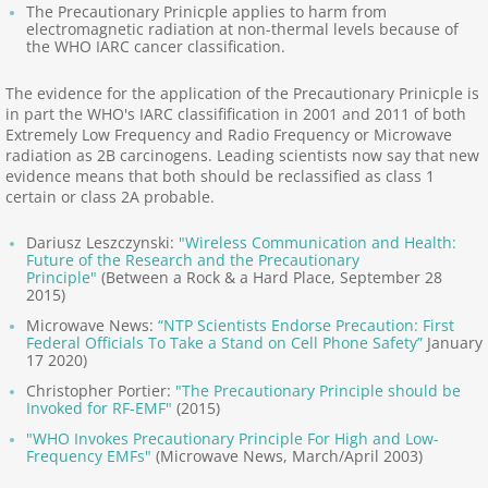
The Precautionary Prinicple applies to harm from
electromagnetic radiation at non-thermal levels because of
Precautionary Principle
the WHO IARC cancer classification.
Nocebo, Electrophobia
The evidence for the application of the Precautionary Prinicple is
in part the WHO's IARC classifification in 2001 and 2011 of both
Extremely Low Frequency and Radio Frequency or Microwave
World Health Organiz.
radiation as 2B carcinogens. Leading scientists now say that new
evidence means that both should be reclassified as class 1
certain or class 2A probable.
Pro-Industry Regulators
Dariusz Leszczynski:
"Wireless Communication and Health:
United Nations
Future of the Research and the Precautionary
Principle"
(Between a Rock & a Hard Place, September 28
2015)
European Union
Microwave News:
“NTP Scientists Endorse Precaution: First
Federal Officials To Take a Stand on Cell Phone Safety”
January
17 2020)
Provocation Failures
Christopher Portier:
"The Precautionary Principle should be
Invoked for RF-EMF"
(2015)
Documentaries, Films
"WHO Invokes Precautionary Principle For High and Low-
Frequency EMFs"
(Microwave News, March/April 2003)
EMF Warfare, Weapons