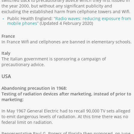
switched back to precautionary advice which they first issued in
Managing ES
the year 2000, but without any significant publicity and
excluding the established harm from cellphone towers and Wifi.
Public Health England:
“Radio waves: reducing exposure from
Diagnosis, Management of ES
mobile phones”
(Updated 4 February 2020)
Centers: Real ES & EHS; Centers: Electr
France
In France Wifi and cellphones are banned in elementary schools.
Experiences of ES - 1
Italy
The Italian government is sponsoring a campaign of
precautionary advice.
Experiences of ES - 2
USA
Practical Advice
Abandoning precaution in 1968:
Testing of radiation devices after marketing, instead of prior to
5G Health Harm
marketing:
In May 1967 General Electric had to recall 90,000 TV sets alleged
60 GHz Health Risks
to emit dangerous levels of radiation. At this time there was no
federal limit on radiation.
Alternatives to RF
Representative Paul G. Rogers of Florida then proposed, on June