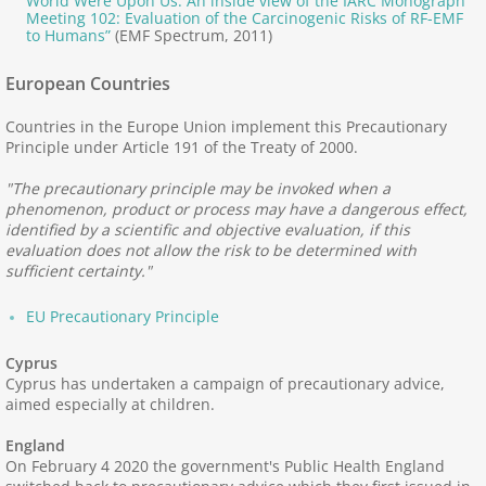
World Were Upon Us: An inside view of the IARC Monograph
Bibliographies, News
Meeting 102: Evaluation of the Carcinogenic Risks of RF-EMF
to Humans”
(EMF Spectrum, 2011)
Corruption by Industry
European Countries
Electromagnetic Effects
Countries in the Europe Union implement this Precautionary
Principle under Article 191 of the Treaty of 2000.
EMF Exposure
"The precautionary principle may be invoked when a
phenomenon, product or process may have a dangerous effect,
Provocation Studies
identified by a scientific and objective evaluation, if this
evaluation does not allow the risk to be determined with
sufficient certainty."
Plants and Animals
EU Precautionary Principle
Resonance, Coherence
Cyprus
Cyprus has undertaken a campaign of precautionary advice,
How do you Manage ES?
aimed especially at children.
England
Recognizing ES
On February 4 2020 the government's Public Health England